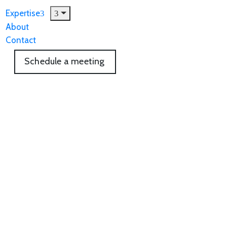
Expertise
About
Contact
Schedule a meeting