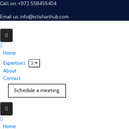
Call on: +971 558455404
Email us: info@istisharihub.com
Home
Expertise
About
Contact
Schedule a meeting
Home