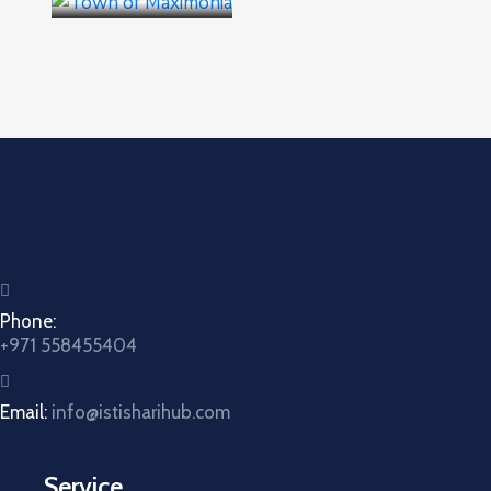
Phone:
+971 558455404
Email:
info@istisharihub.com
Service