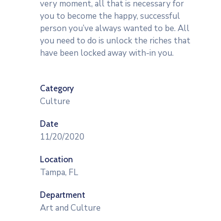
very moment, all that is necessary for
you to become the happy, successful
person you’ve always wanted to be. All
you need to do is unlock the riches that
have been locked away with-in you.
Category
Culture
Date
11/20/2020
Location
Tampa, FL
Department
Art and Culture