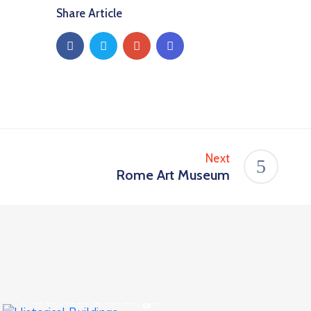
Share Article
Next
Rome Art Museum
Business
,
Culture
Historical Buildings