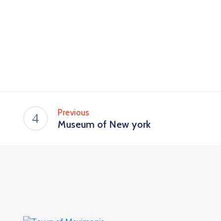
Previous
Museum of New york
Culture
,
Events
Town of Maximonia