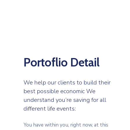
Portoflio Detail
We help our clients to build their
best possible economic We
understand you’re saving for all
different life events:
You have within you, right now, at this