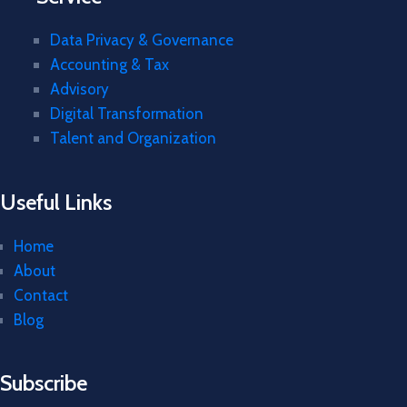
Data Privacy & Governance
Accounting & Tax
Advisory
Digital Transformation
Talent and Organization
Useful Links
Home
About
Contact
Blog
Subscribe