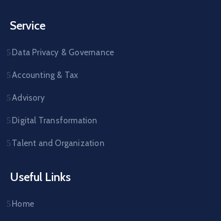
Service
Data Privacy & Governance
Accounting & Tax
Advisory
Digital Transformation
Talent and Organization
Useful Links
Home