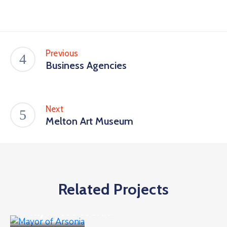
Previous
Business Agencies
Next
Melton Art Museum
Related Projects
Business
Mayor of Arsonia
Business
,
Goverment