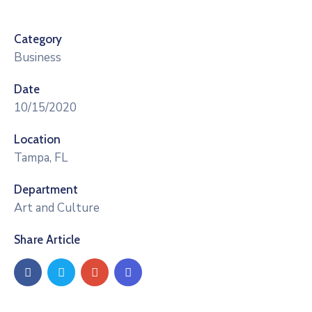
Category
Business
Date
10/15/2020
Location
Tampa, FL
Department
Art and Culture
Share Article