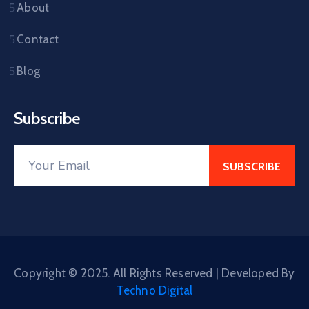
About
Contact
Blog
Subscribe
Copyright © 2025. All Rights Reserved | Developed By
Techno Digital