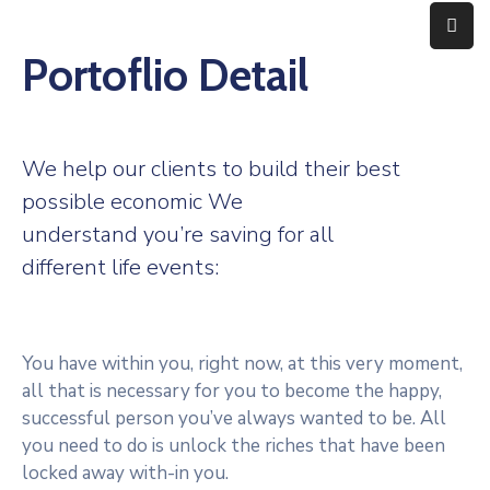
Portoflio Detail
Home
Expertise
We help our clients to build their best
About
possible economic We
understand you’re saving for all
Contact
different life events:
You have within you, right now, at this very moment,
all that is necessary for you to become the happy,
successful person you’ve always wanted to be. All
you need to do is unlock the riches that have been
locked away with-in you.