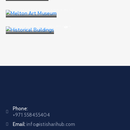
Melton Art Museum
Business
,
Culture
Historical Buildings
Phone:
+971 558455404
Email:
info@istisharihub.com