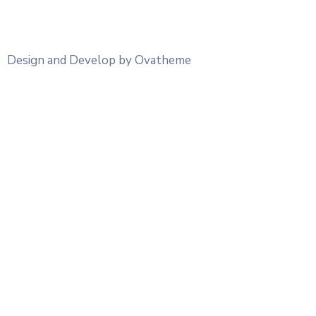
Design and Develop by Ovatheme