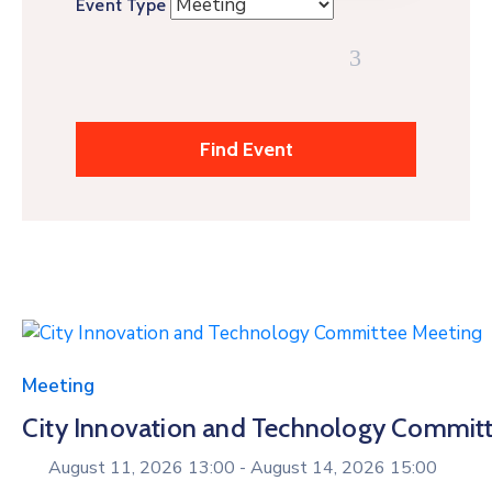
Event Type
Meeting
City Innovation and Technology Commit
August 11, 2026 13:00 -
August 14, 2026 15:00