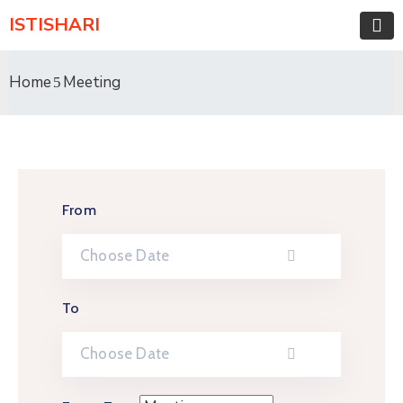
ISTISHARI
Home
Meeting
From
To