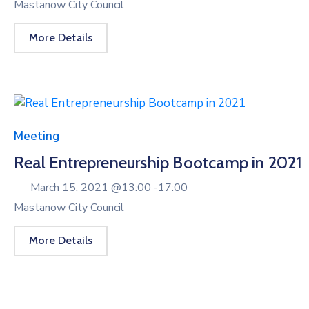
Mastanow City Council
More Details
Meeting
Real Entrepreneurship Bootcamp in 2021
March 15, 2021 @
13:00 -
17:00
Mastanow City Council
More Details