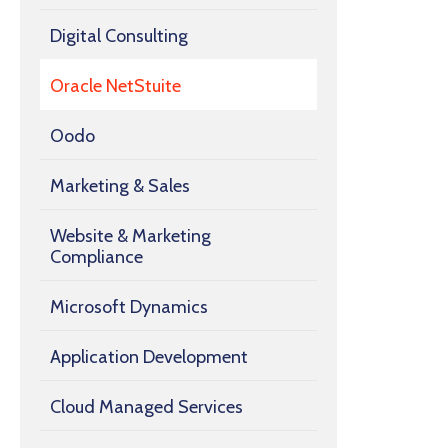
Digital Consulting
Oracle NetStuite
Oodo
Marketing & Sales
Website & Marketing
Compliance
Microsoft Dynamics
Application Development
Cloud Managed Services