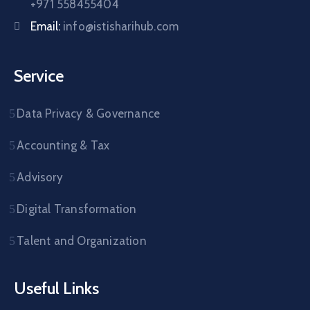
+971 558455404
Email:
info@istisharihub.com
Service
Data Privacy & Governance
Accounting & Tax
Advisory
Digital Transformation
Talent and Organization
Useful Links