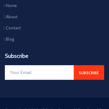
Home
About
Contact
Blog
Subscribe