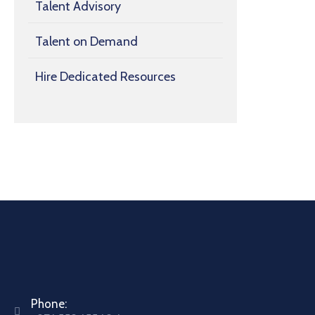
Talent Advisory
Talent on Demand
Hire Dedicated Resources
Phone: