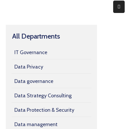
Home
All Departments
Expertise
About
IT Governance
Contact
Data Privacy
Data governance
Data Strategy Consulting
Data Protection & Security
Data management