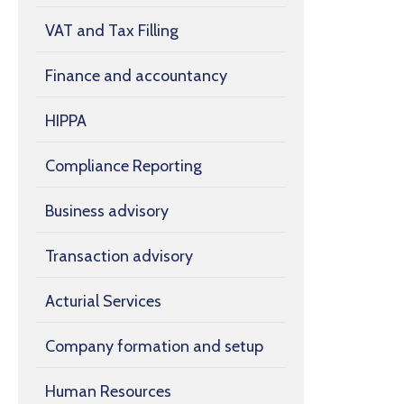
VAT and Tax Filling
Finance and accountancy
HIPPA
Compliance Reporting
Business advisory
Transaction advisory
Acturial Services
Company formation and setup
Human Resources