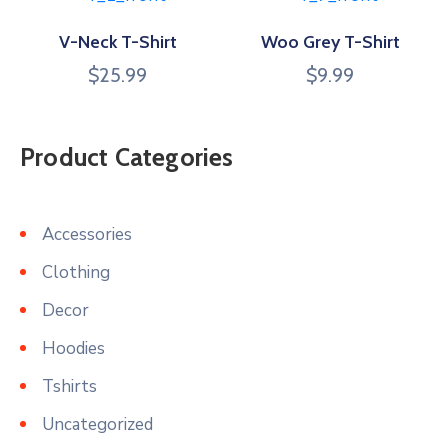
V-Neck T-Shirt
Woo Grey T-Shirt
$
25.99
$
9.99
Product Categories
Accessories
Clothing
Decor
Hoodies
Tshirts
Uncategorized