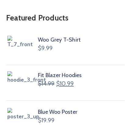
Featured Products
Woo Grey T-Shirt
$
9.99
Fit Blazer Hoodies
$
14.99
$
10.99
Blue Woo Poster
$
19.99