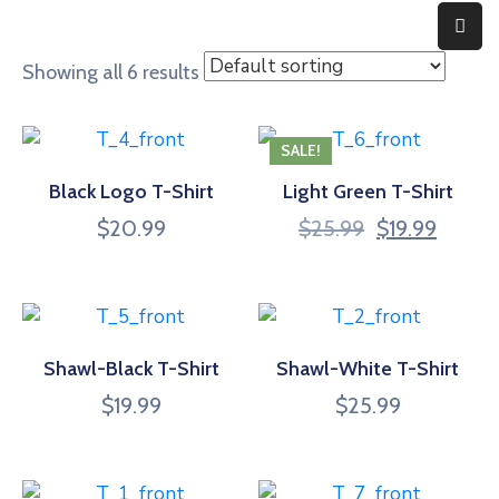
Showing all 6 results
Home
Expertise
SALE!
Black Logo T-Shirt
Light Green T-Shirt
About
$
20.99
$
25.99
$
19.99
Contact
Shawl-Black T-Shirt
Shawl-White T-Shirt
$
19.99
$
25.99