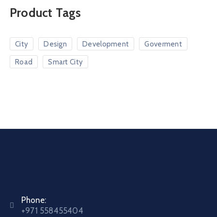
Product Tags
City
Design
Development
Goverment
Road
Smart City
Phone:
+971 558455404