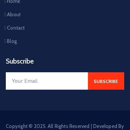
Home
About
Contact
Blog
Subscribe
Copyright © 2025. All Rights Reserved | Developed By