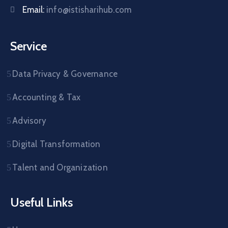
Email:
info@istisharihub.com
Service
Data Privacy & Governance
Accounting & Tax
Advisory
Digital Transformation
Talent and Organization
Useful Links